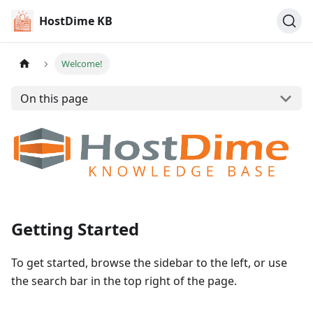
HostDime KB
Welcome!
On this page
Getting Started
To get started, browse the sidebar to the left, or use
the search bar in the top right of the page.