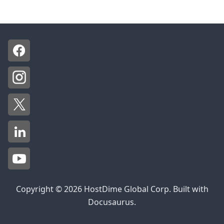
Copyright © 2026 HostDime Global Corp. Built with
Docusaurus.