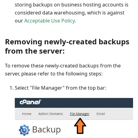
storing backups on business hosting accounts is
considered data warehousing, which is against
our
Acceptable Use Policy
.
Removing newly-created backups
from the server:
To remove these newly-created backups from the
server, please refer to the following steps:
Select "File Manager" from the top bar: