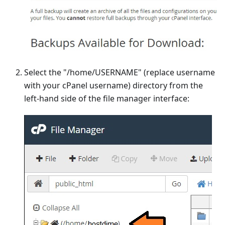
Select the "/home/USERNAME" (replace username
with your cPanel username) directory from the
left-hand side of the file manager interface: