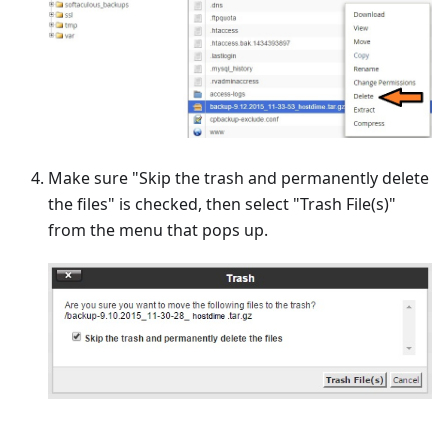
Make sure "Skip the trash and permanently delete
the files" is checked, then select "Trash File(s)"
from the menu that pops up.