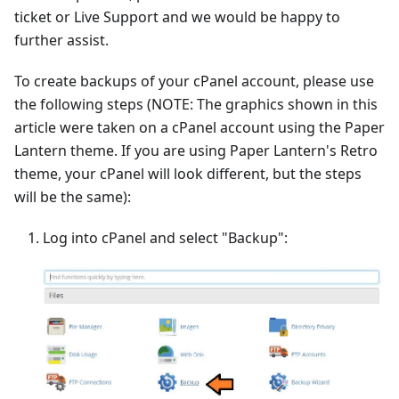
ticket or Live Support and we would be happy to
further assist.
To create backups of your cPanel account, please use
the following steps (NOTE: The graphics shown in this
article were taken on a cPanel account using the Paper
Lantern theme. If you are using Paper Lantern's Retro
theme, your cPanel will look different, but the steps
will be the same):
Log into cPanel and select "Backup":