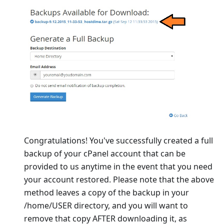
Congratulations! You've successfully created a full
backup of your cPanel account that can be
provided to us anytime in the event that you need
your account restored. Please note that the above
method leaves a copy of the backup in your
/home/USER directory, and you will want to
remove that copy AFTER downloading it, as