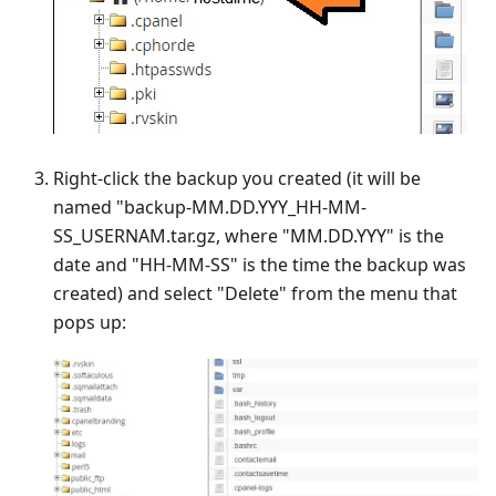
Right-click the backup you created (it will be
named "backup-MM.DD.YYY_HH-MM-
SS_USERNAM.tar.gz, where "MM.DD.YYY" is the
date and "HH-MM-SS" is the time the backup was
created) and select "Delete" from the menu that
pops up: