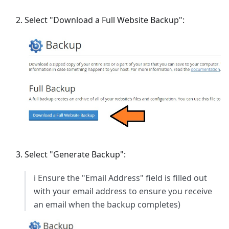
Select "Download a Full Website Backup":
Select "Generate Backup":
ℹ️ Ensure the "Email Address" field is filled out
with your email address to ensure you receive
an email when the backup completes)