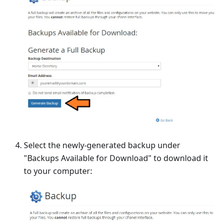
Select the newly-generated backup under
"Backups Available for Download" to download it
to your computer: