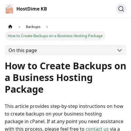
HostDime KB
Backups
How to Create Backups on a Business Hosting Package
On this page
How to Create Backups on
a Business Hosting
Package
This article provides step-by-step instructions on how
to create backups on your business hosting
package in cPanel. If at any point you need assistance
with this process, please feel free to
contact us
via a