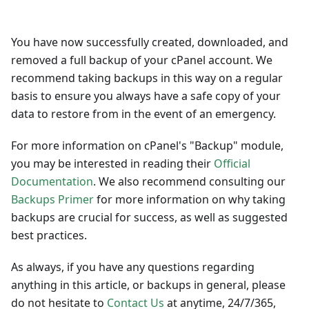
You have now successfully created, downloaded, and
removed a full backup of your cPanel account. We
recommend taking backups in this way on a regular
basis to ensure you always have a safe copy of your
data to restore from in the event of an emergency.
For more information on cPanel's "Backup" module,
you may be interested in reading their
Official
Documentation
. We also recommend consulting our
Backups Primer
for more information on why taking
backups are crucial for success, as well as suggested
best practices.
As always, if you have any questions regarding
anything in this article, or backups in general, please
do not hesitate to
Contact Us
at anytime, 24/7/365,