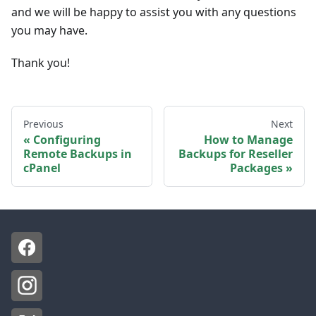
and we will be happy to assist you with any questions
you may have.
Thank you!
Previous
Next
Configuring
How to Manage
Remote Backups in
Backups for Reseller
cPanel
Packages