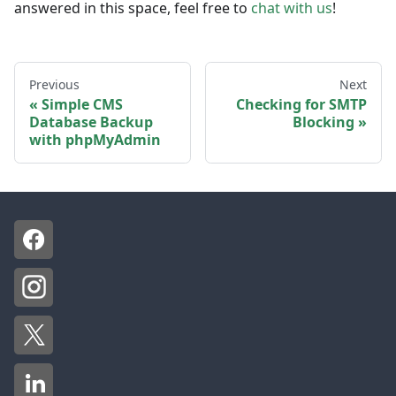
answered in this space, feel free to
chat with us
!
Previous
Next
Simple CMS
Checking for SMTP
Database Backup
Blocking
with phpMyAdmin