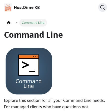
HostDime KB
Command Line
Command Line
Explore this section for all your Command Line needs.
For managed clients who have questions not