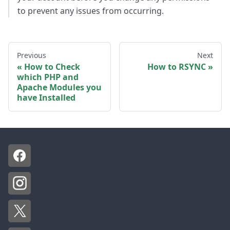
to prevent any issues from occurring.
Previous
Next
How to Check
How to RSYNC
which PHP and
Apache Modules you
have Installed