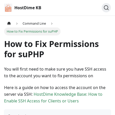
HostDime KB
Command Line
How to Fix Permissions for suPHP
How to Fix Permissions
for suPHP
You will first need to make sure you have SSH access
to the account you want to fix permissions on
Here is a guide on how to access the account on the
server via SSH:
HostDime Knowledge Base: How to
Enable SSH Access for Clients or Users