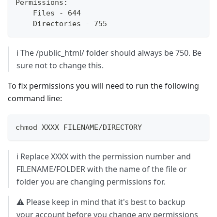
Permissions:  
    Files - 644  
    Directories - 755
ℹ️ The /public_html/ folder should always be 750. Be
sure not to change this.
To fix permissions you will need to run the following
command line:
chmod XXXX FILENAME/DIRECTORY
ℹ️ Replace XXXX with the permission number and
FILENAME/FOLDER with the name of the file or
folder you are changing permissions for.
⚠️ Please keep in mind that it's best to backup
your account before you change any permissions