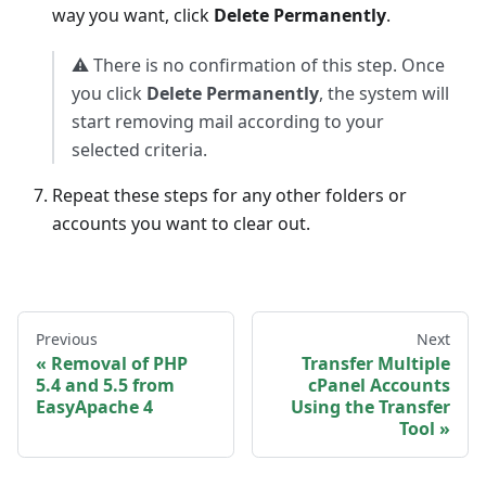
way you want, click
Delete Permanently
.
⚠️ There is no confirmation of this step. Once
you click
Delete Permanently
, the system will
start removing mail according to your
selected criteria.
Repeat these steps for any other folders or
accounts you want to clear out.
Previous
Next
Removal of PHP
Transfer Multiple
5.4 and 5.5 from
cPanel Accounts
EasyApache 4
Using the Transfer
Tool