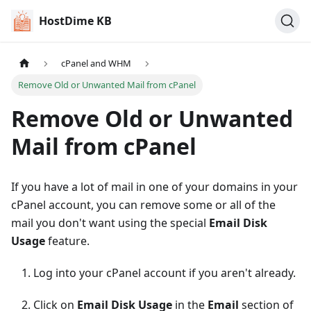
HostDime KB
cPanel and WHM
Remove Old or Unwanted Mail from cPanel
Remove Old or Unwanted
Mail from cPanel
If you have a lot of mail in one of your domains in your
cPanel account, you can remove some or all of the
mail you don't want using the special
Email Disk
Usage
feature.
Log into your cPanel account if you aren't already.
Click on
Email Disk Usage
in the
Email
section of