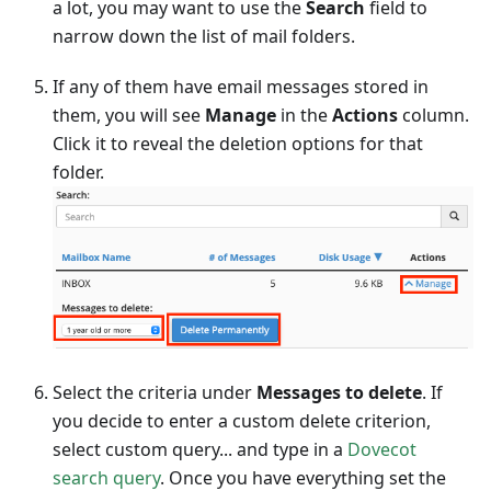
a lot, you may want to use the
Search
field to
narrow down the list of mail folders.
If any of them have email messages stored in
them, you will see
Manage
in the
Actions
column.
Click it to reveal the deletion options for that
folder.
Select the criteria under
Messages to delete
. If
you decide to enter a custom delete criterion,
select custom query... and type in a
Dovecot
search query
. Once you have everything set the