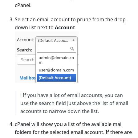
cPanel.
Select an email account to prune from the drop-
down list next to
Account
.
ℹ️ If you have a lot of email accounts, you can
use the search field just above the list of email
accounts to narrow down the list.
cPanel will show you a list of the available mail
folders for the selected email account. If there are