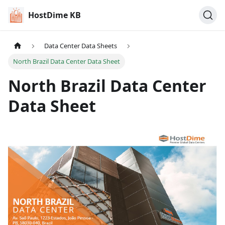
HostDime KB
Data Center Data Sheets
North Brazil Data Center Data Sheet
North Brazil Data Center
Data Sheet