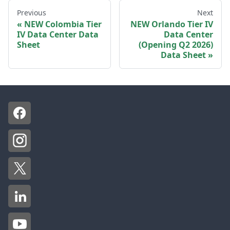
Previous
Next
NEW Colombia Tier
NEW Orlando Tier IV
IV Data Center Data
Data Center
Sheet
(Opening Q2 2026)
Data Sheet