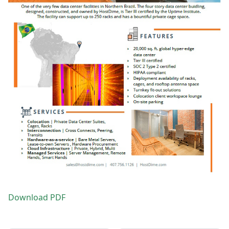
Download PDF