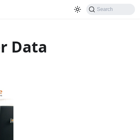
Search
r Data