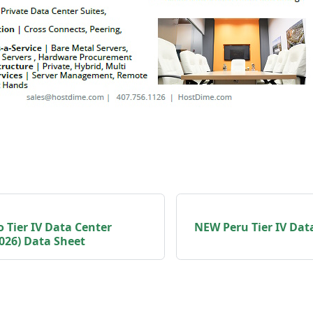
 Tier IV Data Center
NEW Peru Tier IV Dat
026) Data Sheet