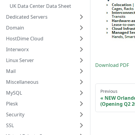
UK Data Center Data Sheet
Dedicated Servers
Domain
HostDime Cloud
Interworx
Linux Server
Download PDF
Mail
Miscellaneous
Previous
MySQL
NEW Orlando
Plesk
(Opening Q2 2
Security
SSL