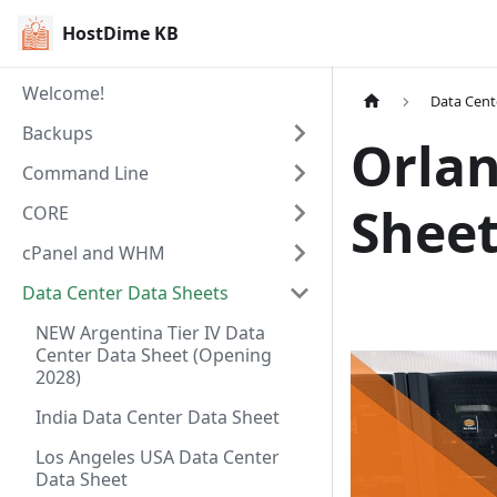
HostDime KB
Welcome!
Data Cent
Backups
Orlan
Command Line
Shee
CORE
cPanel and WHM
Data Center Data Sheets
NEW Argentina Tier IV Data
Center Data Sheet (Opening
2028)
India Data Center Data Sheet
Los Angeles USA Data Center
Data Sheet