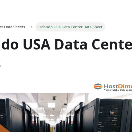
er Data Sheets
Orlando USA Data Center Data Sheet
do USA Data Cente
t