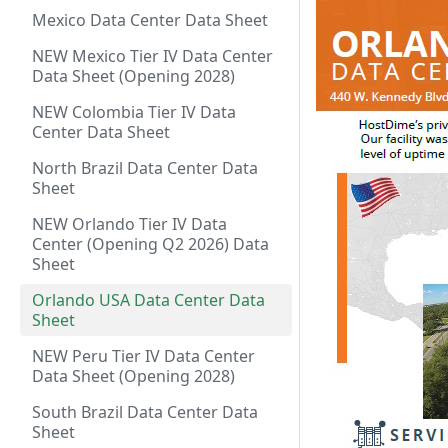
Mexico Data Center Data Sheet
NEW Mexico Tier IV Data Center
Data Sheet (Opening 2028)
NEW Colombia Tier IV Data
Center Data Sheet
North Brazil Data Center Data
Sheet
NEW Orlando Tier IV Data
Center (Opening Q2 2026) Data
Sheet
Orlando USA Data Center Data
Sheet
NEW Peru Tier IV Data Center
Data Sheet (Opening 2028)
South Brazil Data Center Data
Sheet