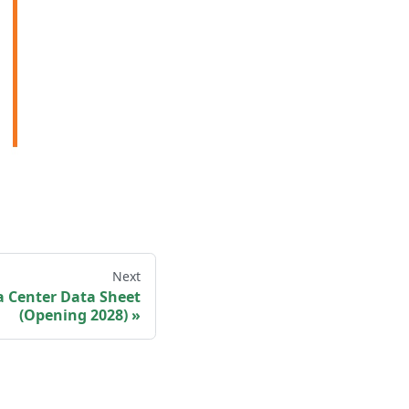
Next
a Center Data Sheet
(Opening 2028)