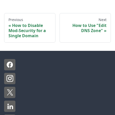
Previous
Next
How to Disable
How to Use "Edit
Mod-Security for a
DNS Zone"
Single Domain