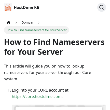
HostDime KB
Domain
How to Find Nameservers for Your Server
How to Find Nameservers
for Your Server
This article will guide you on how to lookup
nameservers for your server through our Core
system.
Log into your CORE account at
https://core.hostdime.com
.