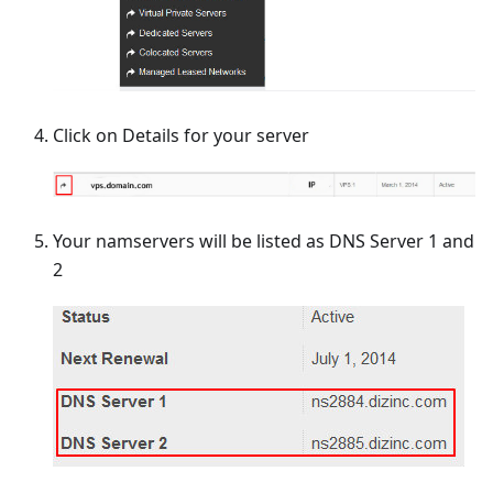
Click on Details for your server
Your namservers will be listed as DNS Server 1 and
2