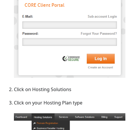
Click on Hosting Solutions
Click on your Hosting Plan type