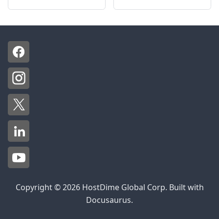
Copyright © 2026 HostDime Global Corp. Built with
Docusaurus.