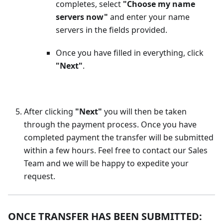
completes, select
"Choose my name
servers now"
and enter your name
servers in the fields provided.
Once you have filled in everything, click
"Next"
.
After clicking
"Next"
you will then be taken
through the payment process. Once you have
completed payment the transfer will be submitted
within a few hours. Feel free to contact our Sales
Team and we will be happy to expedite your
request.
ONCE TRANSFER HAS BEEN SUBMITTED: