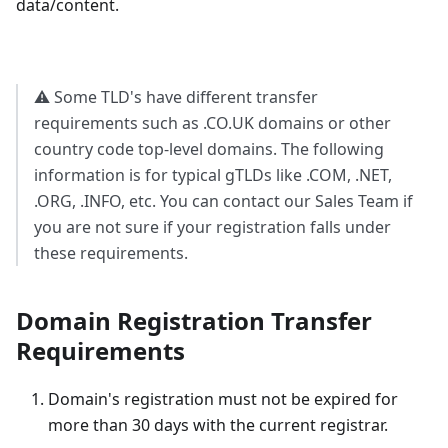
data/content.
⚠️ Some TLD's have different transfer
requirements such as .CO.UK domains or other
country code top-level domains. The following
information is for typical gTLDs like .COM, .NET,
.ORG, .INFO, etc. You can contact our Sales Team if
you are not sure if your registration falls under
these requirements.
Domain Registration Transfer
Requirements
Domain's registration must not be expired for
more than 30 days with the current registrar.