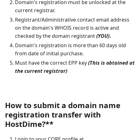
Domain's registration must be unlocked at the
current registrar.
Registrant/Administrative contact email address
on the domain's WHOIS record is active and
checked by the domain registrant
(YOU)
.
Domain's registration is more than 60 days old
from date of initial purchase.
Must have the correct EPP key
(This is obtained at
the current registrar)
How to submit a domain name
registration transfer with
HostDime?**
Login to your CORE profile at