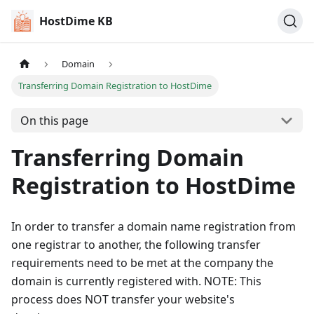
HostDime KB
Domain
Transferring Domain Registration to HostDime
On this page
Transferring Domain
Registration to HostDime
In order to transfer a domain name registration from
one registrar to another, the following transfer
requirements need to be met at the company the
domain is currently registered with. NOTE: This
process does NOT transfer your website's