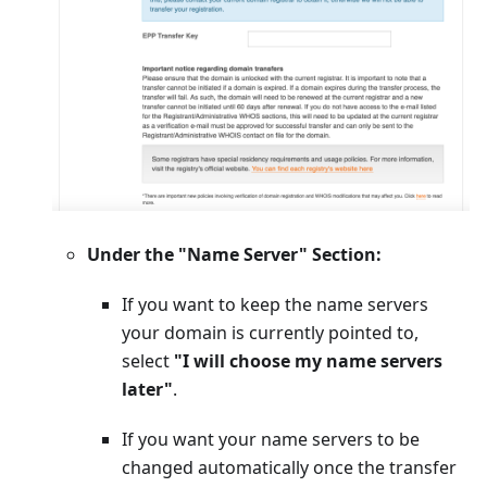
Under the "Name Server" Section:
If you want to keep the name servers
your domain is currently pointed to,
select
"I will choose my name servers
later"
.
If you want your name servers to be
changed automatically once the transfer