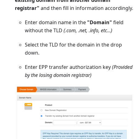
registrar"
and then fill in information accordingly.
Enter domain name in the
"Domain"
field
without the TLD
(.com, .net, .info, etc...)
Select the TLD for the domain in the drop
down.
Enter EPP transfer authorization key
(Provided
by the losing domain registrar)