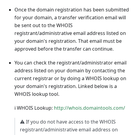
Once the domain registration has been submitted
for your domain, a transfer verification email will
be sent out to the WHOIS
registrant/administrative email address listed on
your domain's registration. That email must be
approved before the transfer can continue.
You can check the registrant/administrator email
address listed on your domain by contacting the
current registrar or by doing a WHOIS lookup on
your domain's registration. Linked below is a
WHOIS lookup tool.
ℹ️ WHOIS Lookup:
http://whois.domaintools.com/
⚠️ If you do not have access to the WHOIS
registrant/administrative email address on