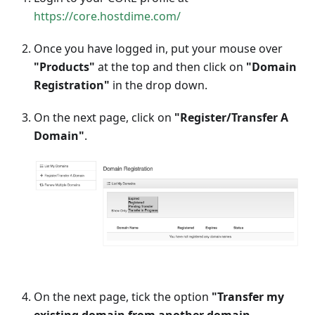
https://core.hostdime.com/
Once you have logged in, put your mouse over
"Products"
at the top and then click on
"Domain
Registration"
in the drop down.
On the next page, click on
"Register/Transfer A
Domain"
.
On the next page, tick the option
"Transfer my
existing domain from another domain