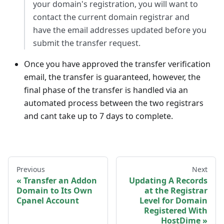
your domain's registration, you will want to
contact the current domain registrar and
have the email addresses updated before you
submit the transfer request.
Once you have approved the transfer verification
email, the transfer is guaranteed, however, the
final phase of the transfer is handled via an
automated process between the two registrars
and cant take up to 7 days to complete.
Previous
Next
Transfer an Addon
Updating A Records
Domain to Its Own
at the Registrar
Cpanel Account
Level for Domain
Registered With
HostDime