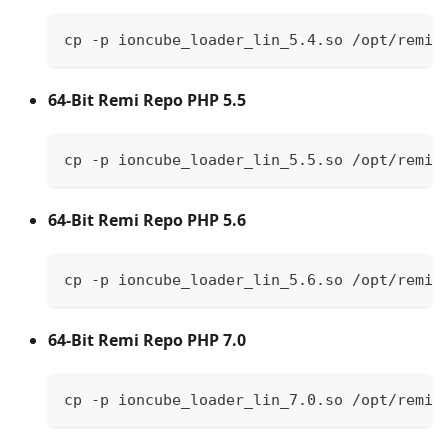
cp -p ioncube_loader_lin_5.4.so /opt/remi/
64-Bit Remi Repo PHP 5.5
cp -p ioncube_loader_lin_5.5.so /opt/remi/
64-Bit Remi Repo PHP 5.6
cp -p ioncube_loader_lin_5.6.so /opt/remi/
64-Bit Remi Repo PHP 7.0
cp -p ioncube_loader_lin_7.0.so /opt/remi/