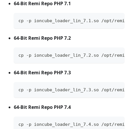
64-Bit Remi Repo PHP 7.1
cp -p ioncube_loader_lin_7.1.so /opt/remi/
64-Bit Remi Repo PHP 7.2
cp -p ioncube_loader_lin_7.2.so /opt/remi/
64-Bit Remi Repo PHP 7.3
cp -p ioncube_loader_lin_7.3.so /opt/remi/
64-Bit Remi Repo PHP 7.4
cp -p ioncube_loader_lin_7.4.so /opt/remi/