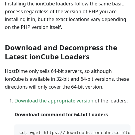
Installing the ionCube loaders follow the same basic
process regardless of the version of PHP you are
installing it in, but the exact locations vary depending
on the PHP version itself.
Download and Decompress the
Latest ionCube Loaders
HostDime only sells 64-bit servers, so although
ionCube is available in 32-bit and 64-bit versions, these
directions will only cover the 64-bit version.
Download the appropriate version
of the loaders:
Download command for 64-bit Loaders
cd; wget https://downloads.ioncube.com/loa