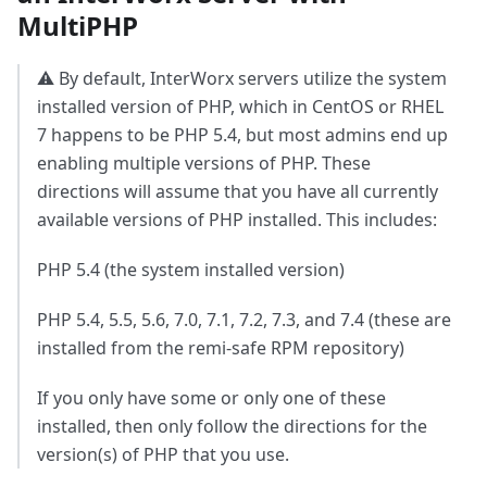
MultiPHP
⚠️ By default, InterWorx servers utilize the system
installed version of PHP, which in CentOS or RHEL
7 happens to be PHP 5.4, but most admins end up
enabling multiple versions of PHP. These
directions will assume that you have all currently
available versions of PHP installed. This includes:
PHP 5.4 (the system installed version)
PHP 5.4, 5.5, 5.6, 7.0, 7.1, 7.2, 7.3, and 7.4 (these are
installed from the remi-safe RPM repository)
If you only have some or only one of these
installed, then only follow the directions for the
version(s) of PHP that you use.