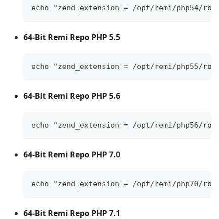
echo "zend_extension = /opt/remi/php54/roo
64-Bit Remi Repo PHP 5.5
echo "zend_extension = /opt/remi/php55/roo
64-Bit Remi Repo PHP 5.6
echo "zend_extension = /opt/remi/php56/roo
64-Bit Remi Repo PHP 7.0
echo "zend_extension = /opt/remi/php70/roo
64-Bit Remi Repo PHP 7.1