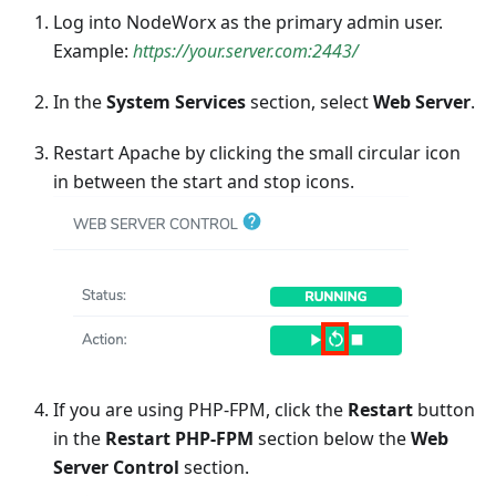
Log into NodeWorx as the primary admin user.
Example:
https://your.server.com:2443/
In the
System Services
section, select
Web Server
.
Restart Apache by clicking the small circular icon
in between the start and stop icons.
If you are using PHP-FPM, click the
Restart
button
in the
Restart PHP-FPM
section below the
Web
Server Control
section.