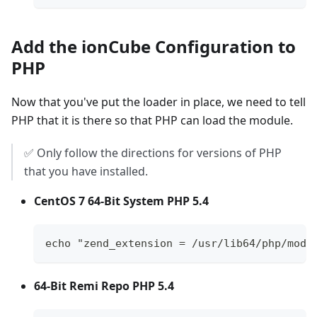
Add the ionCube Configuration to
PHP
Now that you've put the loader in place, we need to tell
PHP that it is there so that PHP can load the module.
✅ Only follow the directions for versions of PHP
that you have installed.
CentOS 7 64-Bit System PHP 5.4
echo "zend_extension = /usr/lib64/php/modu
64-Bit Remi Repo PHP 5.4