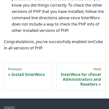
know you did things correctly. To check the other
versions of PHP that you have installed, follow the
command line directions above since InterWorx
does not include a way to check the PHP info of
other installed versions of PHP.
Congratulations, you've successfully enabled ionCube
in all versions of PHP.
Previous
Next
Install InterWorx
InterWorx for cPanel
Administrators and
Resellers