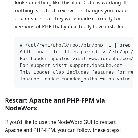
look something like this if ionCube is working. If
nothing is output, review the changes you made
and ensure that they were made correctly for
versions of PHP that you actually have installed.
# /opt/remi/php73/root/bin/php -i | grep i
Additional .ini files parsed => /etc/opt/r
For Loader updates visit www.ioncube.com/l
For support visit support.ioncube.com
This Loader also includes features for rea
ioncube.loader.encoded_paths => no value =
Restart Apache and PHP-FPM via
NodeWorx
If you'd like to use the NodeWorx GUI to restart
Apache and PHP-FPM, you can follow these steps: