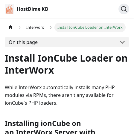
HostDime KB
Interworx
Install IonCube Loader on InterWorx
On this page
Install IonCube Loader on
InterWorx
While InterWorx automatically installs many PHP
modules via RPMs, there aren't any available for
ionCube's PHP loaders.
Installing ionCube on
an InterWorx Server with