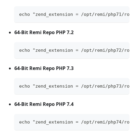
echo "zend_extension = /opt/remi/php71/roo
64-Bit Remi Repo PHP 7.2
echo "zend_extension = /opt/remi/php72/roo
64-Bit Remi Repo PHP 7.3
echo "zend_extension = /opt/remi/php73/roo
64-Bit Remi Repo PHP 7.4
echo "zend_extension = /opt/remi/php74/roo