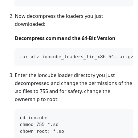
Now decompress the loaders you just
downloaded:
Decompress command the 64-Bit Version
tar xfz ioncube_loaders_lin_x86-64.tar.gz
Enter the ioncube loader directory you just
decompressed and change the permissions of the
.so files to 755 and for safety, change the
ownership to root:
cd ioncube
chmod 755 *.so
chown root: *.so