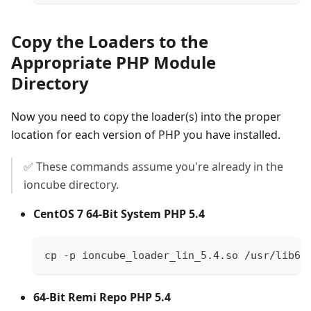
Copy the Loaders to the
Appropriate PHP Module
Directory
Now you need to copy the loader(s) into the proper
location for each version of PHP you have installed.
✅ These commands assume you're already in the
ioncube directory.
CentOS 7 64-Bit System PHP 5.4
cp -p ioncube_loader_lin_5.4.so /usr/lib64
64-Bit Remi Repo PHP 5.4