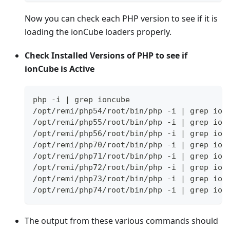
Now you can check each PHP version to see if it is
loading the ionCube loaders properly.
Check Installed Versions of PHP to see if
ionCube is Active
php -i | grep ioncube
/opt/remi/php54/root/bin/php -i | grep ion
/opt/remi/php55/root/bin/php -i | grep ion
/opt/remi/php56/root/bin/php -i | grep ion
/opt/remi/php70/root/bin/php -i | grep ion
/opt/remi/php71/root/bin/php -i | grep ion
/opt/remi/php72/root/bin/php -i | grep ion
/opt/remi/php73/root/bin/php -i | grep ion
/opt/remi/php74/root/bin/php -i | grep ion
The output from these various commands should