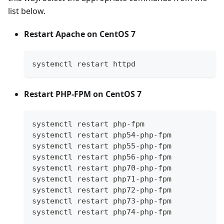
list below.
Restart Apache on CentOS 7
systemctl restart httpd
Restart PHP-FPM on CentOS 7
systemctl restart php-fpm
systemctl restart php54-php-fpm
systemctl restart php55-php-fpm
systemctl restart php56-php-fpm
systemctl restart php70-php-fpm
systemctl restart php71-php-fpm
systemctl restart php72-php-fpm
systemctl restart php73-php-fpm
systemctl restart php74-php-fpm