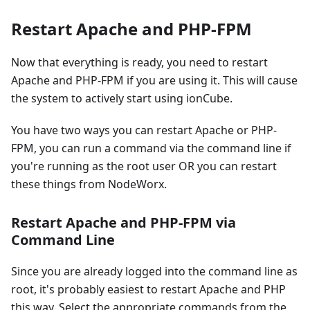
Restart Apache and PHP-FPM
Now that everything is ready, you need to restart
Apache and PHP-FPM if you are using it. This will cause
the system to actively start using ionCube.
You have two ways you can restart Apache or PHP-
FPM, you can run a command via the command line if
you're running as the root user OR you can restart
these things from NodeWorx.
Restart Apache and PHP-FPM via
Command Line
Since you are already logged into the command line as
root, it's probably easiest to restart Apache and PHP
this way. Select the appropriate commands from the