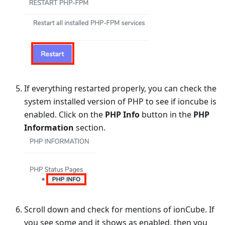
If everything restarted properly, you can check the
system installed version of PHP to see if ioncube is
enabled. Click on the
PHP Info
button in the
PHP
Information
section.
Scroll down and check for mentions of ionCube. If
you see some and it shows as enabled, then you