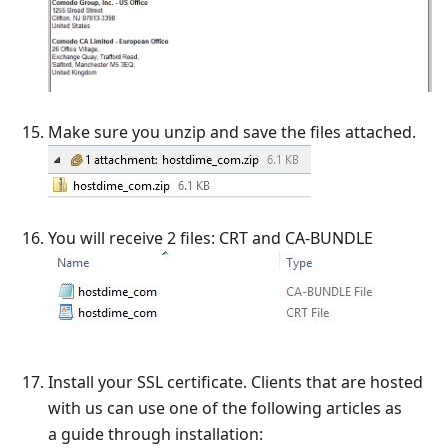
Make sure you unzip and save the files attached.
You will receive 2 files: CRT and CA-BUNDLE
Install your SSL certificate. Clients that are hosted
with us can use one of the following articles as
a guide through installation: