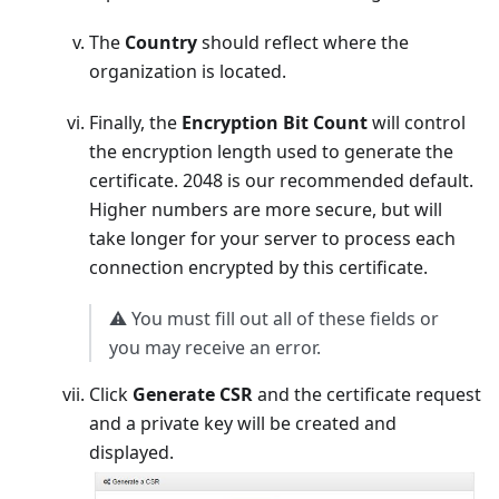
The
Country
should reflect where the
organization is located.
Finally, the
Encryption Bit Count
will control
the encryption length used to generate the
certificate. 2048 is our recommended default.
Higher numbers are more secure, but will
take longer for your server to process each
connection encrypted by this certificate.
⚠️ You must fill out all of these fields or
you may receive an error.
Click
Generate CSR
and the certificate request
and a private key will be created and
displayed.