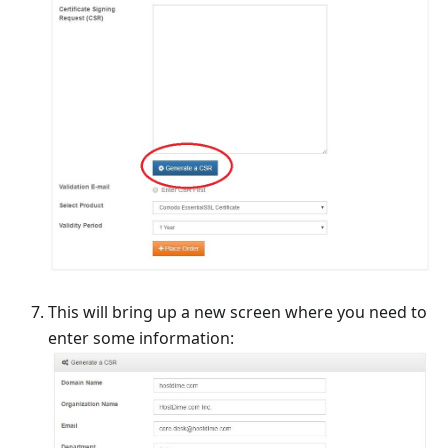
This will bring up a new screen where you need to
enter some information: