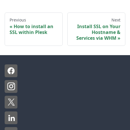
Previous
Next
How to install an
Install SSL on Your
SSL within Plesk
Hostname &
Services via WHM