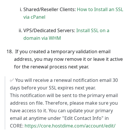
Shared/Reseller Clients:
How to Install an SSL
via cPanel
VPS/Dedicated Servers:
Install SSL on a
domain via WHM
If you created a temporary validation email
address, you may now remove it or leave it active
for the renewal process next year.
✅ You will receive a renewal notification email 30
days before your SSL expires next year.
This notification will be sent to the primary email
address on file. Therefore, please make sure you
have access to it. You can update your primary
email at anytime under "Edit Contact Info" in
CORE:
https://core.hostdime.com/account/edit/