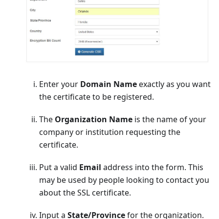
Enter your
Domain Name
exactly as you want
the certificate to be registered.
The
Organization Name
is the name of your
company or institution requesting the
certificate.
Put a valid
Email
address into the form. This
may be used by people looking to contact you
about the SSL certificate.
Input a
State/Province
for the organization.