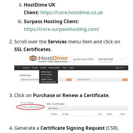
HostDime UK
Client:
https://core.hostdime.co.uk
Surpass Hosting Client:
https://core.surpasshosting.com/
Scroll over the
Services
menu item and click on
SSL Certificates
.
Click on
Purchase or Renew a Certificate
.
Generate a
Certificate Signing Request
(CSR).