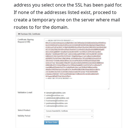
address you select once the SSL has been paid for.
If none of the addresses listed exist, proceed to
create a temporary one on the server where mail
routes to for the domain.