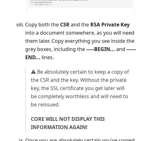
Copy both the
CSR
and the
RSA Private Key
into a document somewhere, as you will need
them later. Copy everything you see inside the
grey boxes, including the
-----BEGIN...
and
------
END...
lines.
⚠️ Be absolutely certain to keep a copy of
the CSR and the key. Without the private
key, the SSL certificate you get later will
be completely worthless and will need to
be reissued.
CORE WILL NOT DISPLAY THIS
INFORMATION AGAIN!
Once you are absolutely certain you've copied