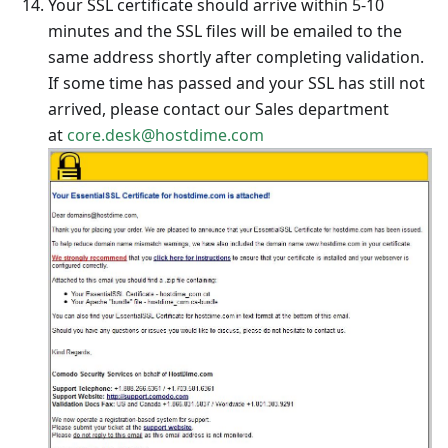
Your SSL certificate should arrive within 5-10
minutes and the SSL files will be emailed to the
same address shortly after completing validation.
If some time has passed and your SSL has still not
arrived, please contact our Sales department
at
core.desk@hostdime.com