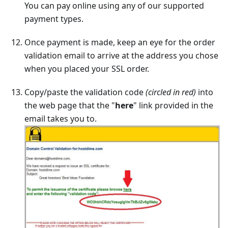
You can pay online using any of our supported
payment types.
Once payment is made, keep an eye for the order
validation email to arrive at the address you chose
when you placed your SSL order.
Copy/paste the validation code
(circled in red)
into
the web page that the "
here
" link provided in the
email takes you to.