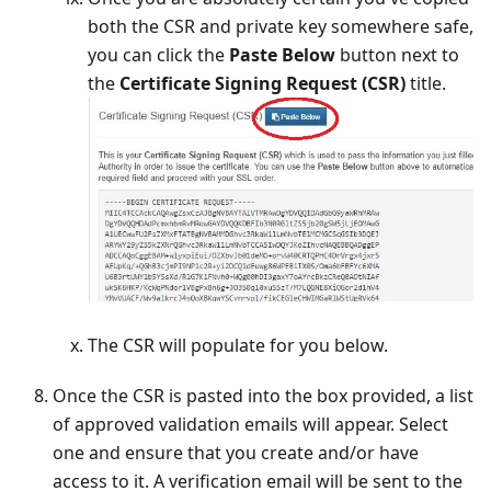
both the CSR and private key somewhere safe,
you can click the
Paste Below
button next to
the
Certificate Signing Request (CSR)
title.
The CSR will populate for you below.
Once the CSR is pasted into the box provided, a list
of approved validation emails will appear. Select
one and ensure that you create and/or have
access to it. A verification email will be sent to the