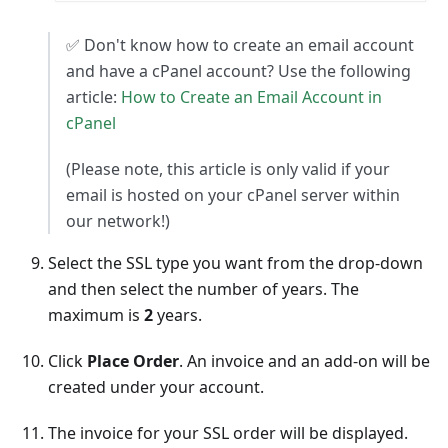
✅ Don't know how to create an email account
and have a cPanel account? Use the following
article:
How to Create an Email Account in
cPanel
(Please note, this article is only valid if your
email is hosted on your cPanel server within
our network!)
Select the SSL type you want from the drop-down
and then select the number of years. The
maximum is
2
years.
Click
Place Order
. An invoice and an add-on will be
created under your account.
The invoice for your SSL order will be displayed.