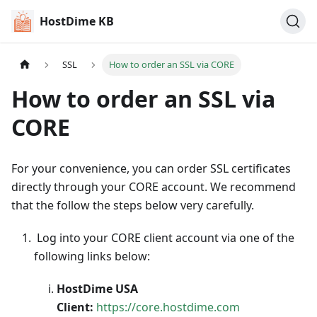
HostDime KB
SSL
How to order an SSL via CORE
How to order an SSL via
CORE
For your convenience, you can order SSL certificates
directly through your CORE account. We recommend
that the follow the steps below very carefully.
Log into your CORE client account via one of the
following links below:
HostDime USA
Client:
https://core.hostdime.com