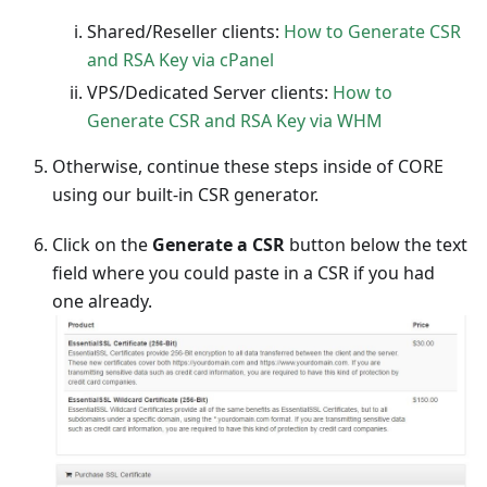
Shared/Reseller clients:
How to Generate CSR
and RSA Key via cPanel
VPS/Dedicated Server clients:
How to
Generate CSR and RSA Key via WHM
Otherwise, continue these steps inside of CORE
using our built-in CSR generator.
Click on the
Generate a CSR
button below the text
field where you could paste in a CSR if you had
one already.